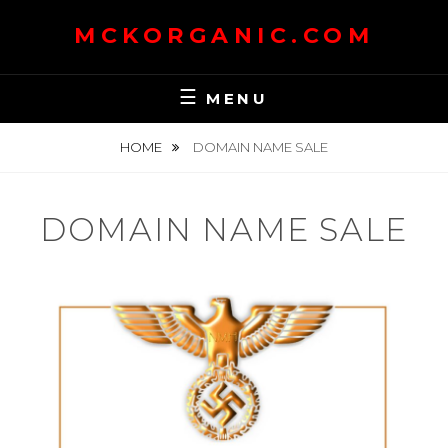
Skip
MCKORGANIC.COM
to
content
MENU
HOME
DOMAIN NAME SALE
DOMAIN NAME SALE