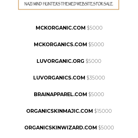
MCKORGANIC.COM
$5000
MCKORGANICS.COM
$5000
LUVORGANIC.ORG
$5000
LUVORGANICS.COM
$35000
BRAINAPPAREL.COM
$5000
ORGANICSKINMAJIC.COM
$15000
ORGANICSKINWIZARD.COM
$5000