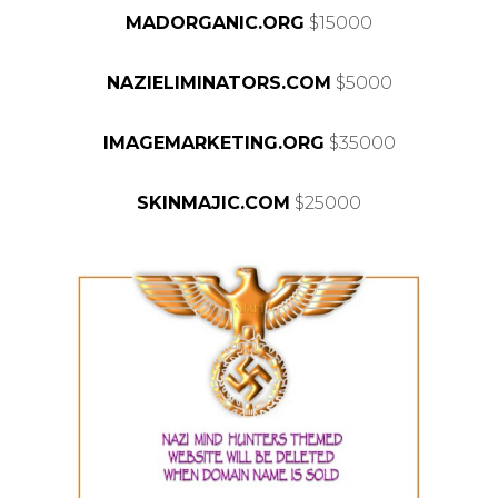
MADORGANIC.ORG
$15000
NAZIELIMINATORS.COM
$5000
IMAGEMARKETING.ORG
$35000
SKINMAJIC.COM
$25000