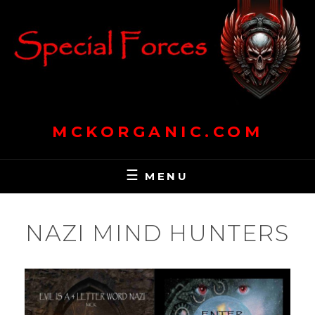
Skip
to
content
MCKORGANIC.COM
MENU
NAZI MIND HUNTERS