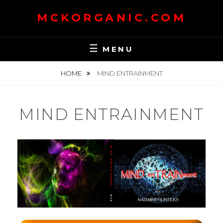
Skip
MCKORGANIC.COM
to
content
MENU
HOME
MIND ENTRAINMENT
MIND ENTRAINMENT