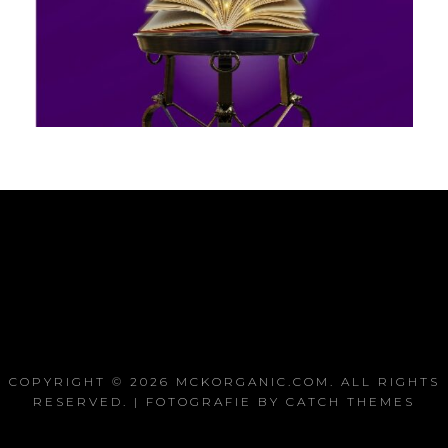
COPYRIGHT © 2026
MCKORGANIC.COM
. ALL RIGHTS
RESERVED. | FOTOGRAFIE BY
CATCH THEMES