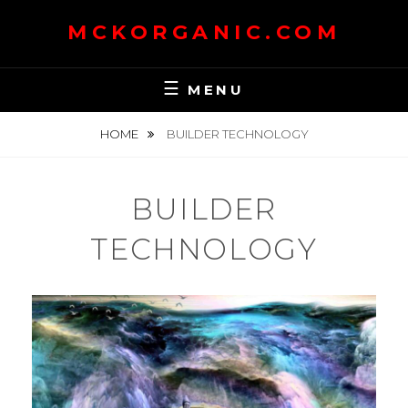
Skip
MCKORGANIC.COM
to
content
MENU
HOME
BUILDER TECHNOLOGY
BUILDER
TECHNOLOGY